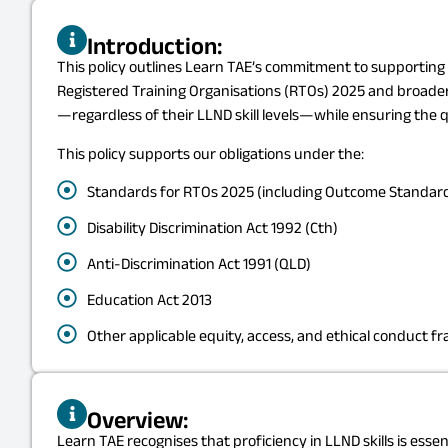
Introduction:
This policy outlines Learn TAE’s commitment to supporting l
Registered Training Organisations (RTOs) 2025 and broader leg
—regardless of their LLND skill levels—while ensuring the qu
This policy supports our obligations under the:
Standards for RTOs 2025 (including Outcome Standard
Disability Discrimination Act 1992 (Cth)
Anti-Discrimination Act 1991 (QLD)
Education Act 2013
Other applicable equity, access, and ethical conduct 
Overview:
Learn TAE recognises that proficiency in LLND skills is esse