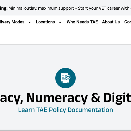
ing:
Minimal outlay, maximum support - Start your VET career with
livery Modes
Locations
Who Needs TAE
About Us
Con
acy, Numeracy & Digit
Learn TAE Policy Documentation