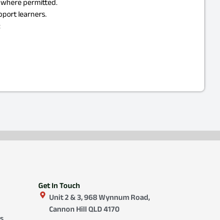
d where permitted.
pport learners.
:
Get In Touch
Unit 2 & 3, 968 Wynnum Road,
Cannon Hill QLD 4170
s