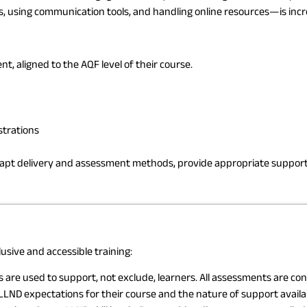
using communication tools, and handling online resources—is increa
, aligned to the AQF level of their course.
strations
apt delivery and assessment methods, provide appropriate support 
usive and accessible training:
re used to support, not exclude, learners. All assessments are cond
LND expectations for their course and the nature of support availa