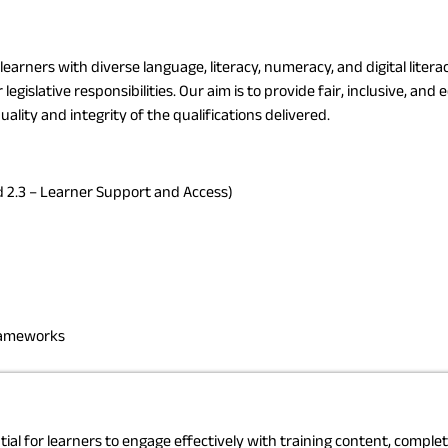
earners with diverse language, literacy, numeracy, and digital liter
islative responsibilities. Our aim is to provide fair, inclusive, and 
ality and integrity of the qualifications delivered.
 2.3 – Learner Support and Access)
frameworks
ntial for learners to engage effectively with training content, compl