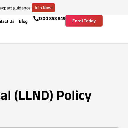
Join Now!
 expert guidance!
1300 858 849
Enrol Today
tact Us
Blog
al (LLND) Policy