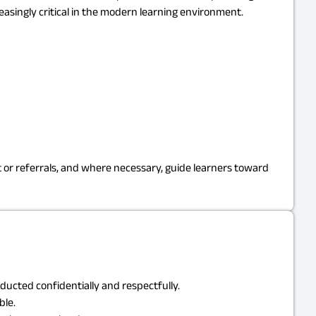
singly critical in the modern learning environment.
or referrals, and where necessary, guide learners toward
ucted confidentially and respectfully.
ble.