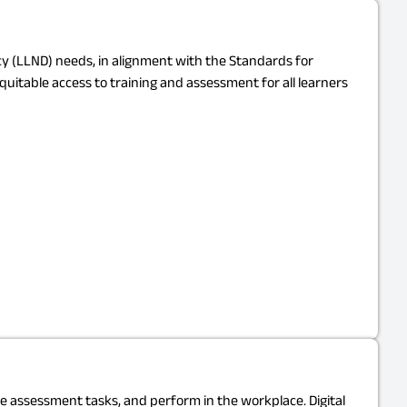
acy (LLND) needs, in alignment with the Standards for
equitable access to training and assessment for all learners
ete assessment tasks, and perform in the workplace. Digital