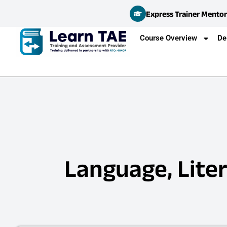
Express Trainer Mentor
Course Overview
De
Language, Liter