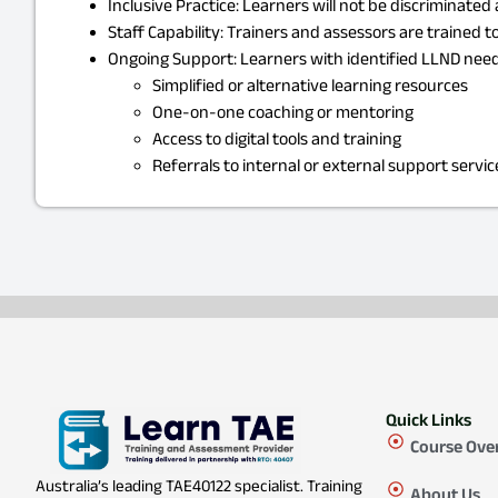
Inclusive Practice: Learners will not be discriminate
Staff Capability: Trainers and assessors are trained
Ongoing Support: Learners with identified LLND needs
Simplified or alternative learning resources
One-on-one coaching or mentoring
Access to digital tools and training
Referrals to internal or external support servic
Quick Links
Course Ove
Australia’s leading TAE40122 specialist. Training
About Us