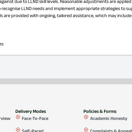
d against due to LLND skill levels. Reasonable adjustments are applie
 to recognise LLND needs and implement appropriate strategies to su
 are provided with ongoing, tailored assistance, which may include
es
Delivery Modes
Policies & Forms
rview
Face-To-Face
Academic Honesty
Self-Paced
Complaints & Appeal