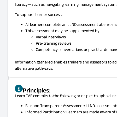
literacy—such as navigating learning management systems, 
To support learner success:
All learners complete an LLND assessment at enrolment
This assessment may be supplemented by:
Verbal interviews
Pre-training reviews
Competency conversations or practical demon
Information gathered enables trainers and assessors to ad
alternative pathways.
Principles:
Learn TAE commits to the following principles to uphold incl
Fair and Transparent Assessment: LLND assessments a
Informed Participation: Learners are made aware of L