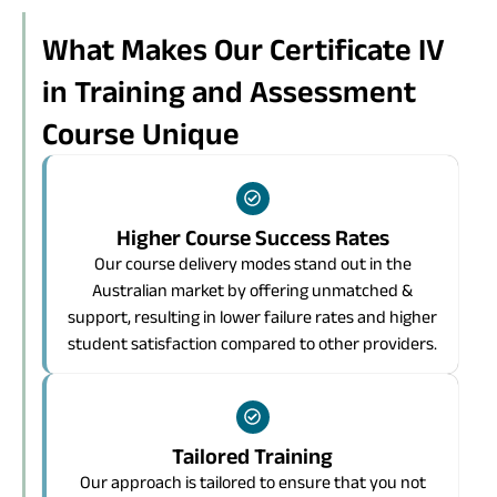
What Makes Our Certificate IV
in Training and Assessment
Course Unique
Higher Course Success Rates
Our course delivery modes stand out in the
Australian market by offering unmatched &
support, resulting in lower failure rates and higher
student satisfaction compared to other providers.
Tailored Training
Our approach is tailored to ensure that you not