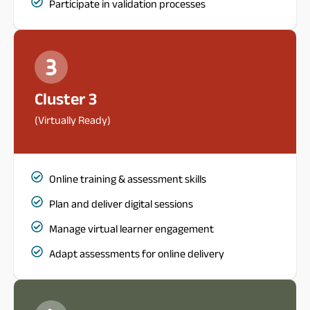
Participate in validation processes
Cluster 3
(Virtually Ready)
Online training & assessment skills
Plan and deliver digital sessions
Manage virtual learner engagement
Adapt assessments for online delivery