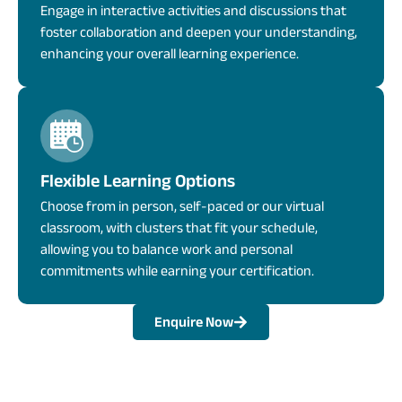
Engage in interactive activities and discussions that
foster collaboration and deepen your understanding,
enhancing your overall learning experience.
Flexible Learning Options
Choose from in person, self-paced or our virtual
classroom, with clusters that fit your schedule,
allowing you to balance work and personal
commitments while earning your certification.
Enquire Now