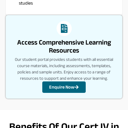
studies
Access Comprehensive Learning
Resources
Our student portal provides students with all essential
course materials, including assessments, templates,
policies and sample units. Enjoy access to a range of
resources to support and enhance your learning.
Enquire Now
Benefits Of Our Cert IV in