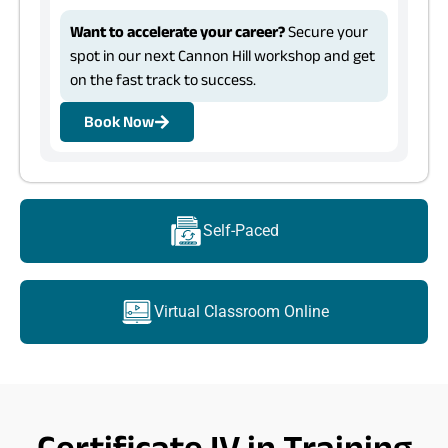
Want to accelerate your career?
Secure your
spot in our next Cannon Hill workshop and get
on the fast track to success.
Book Now
Self-Paced
Virtual Classroom Online
Certificate IV in Training