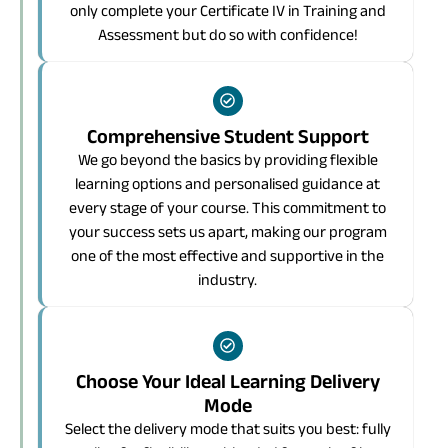
only complete your Certificate IV in Training and
Assessment but do so with confidence!
Comprehensive Student Support
We go beyond the basics by providing flexible
learning options and personalised guidance at
every stage of your course. This commitment to
your success sets us apart, making our program
one of the most effective and supportive in the
industry.
Choose Your Ideal Learning Delivery
Mode
Select the delivery mode that suits you best: fully