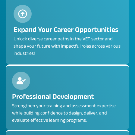
Expand Your Career Opportunities
Unlock diverse career paths in the VET sector and
shape your future with impactful roles across various
industries!
Professional Development
Strengthen your training and assessment expertise
while building confidence to design, deliver, and
evaluate effective learning programs.