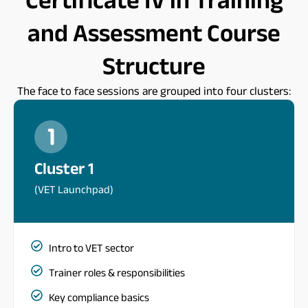
and Assessment Course
Structure
The face to face sessions are grouped into four clusters:
Cluster 1
(VET Launchpad)
Intro to VET sector
Trainer roles & responsibilities
Key compliance basics