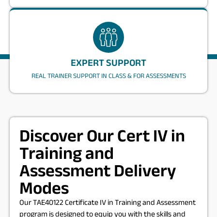
EXPERT SUPPORT
REAL TRAINER SUPPORT IN CLASS & FOR ASSESSMENTS
Discover Our Cert IV in
Training and
Assessment Delivery
Modes
Our TAE40122 Certificate IV in Training and Assessment
program is designed to equip you with the skills and