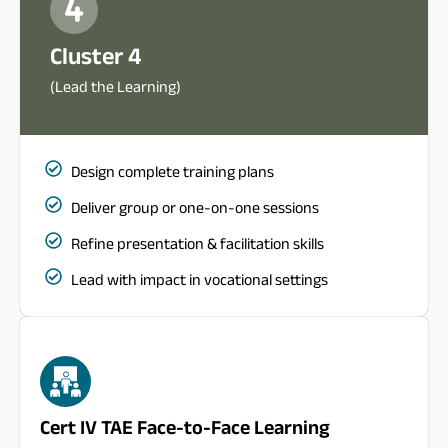
Cluster 4
(Lead the Learning)
Design complete training plans
Deliver group or one-on-one sessions
Refine presentation & facilitation skills
Lead with impact in vocational settings
Cert IV TAE Face-to-Face Learning