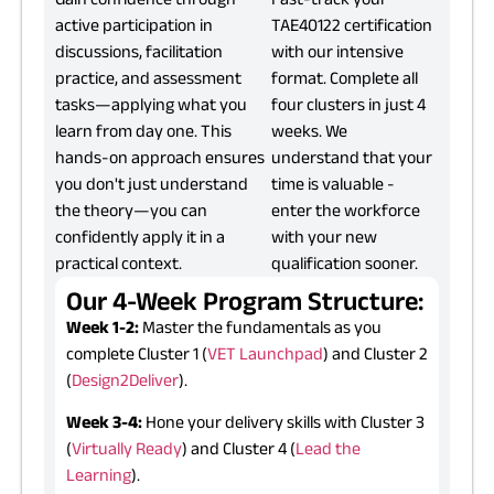
active participation in
TAE40122 certification
discussions, facilitation
with our intensive
practice, and assessment
format. Complete all
tasks—applying what you
four clusters in just 4
learn from day one. This
weeks. We
hands-on approach ensures
understand that your
you don't just understand
time is valuable -
the theory—you can
enter the workforce
confidently apply it in a
with your new
practical context.
qualification sooner.
Our 4-Week Program Structure:
Week 1-2:
Master the fundamentals as you
complete Cluster 1 (
VET Launchpad
) and Cluster 2
(
Design2Deliver
).
Week 3-4:
Hone your delivery skills with Cluster 3
(
Virtually Ready
) and Cluster 4 (
Lead the
Learning
).