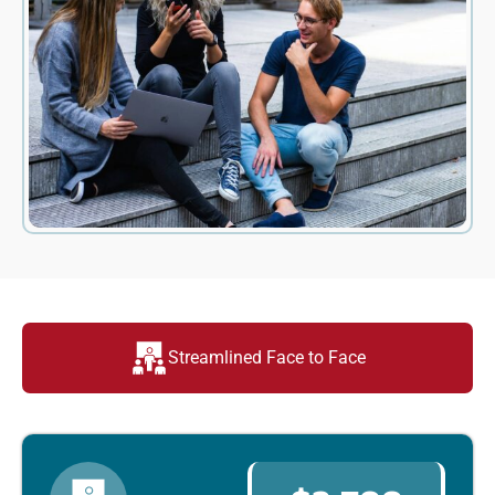
Streamlined Face to Face