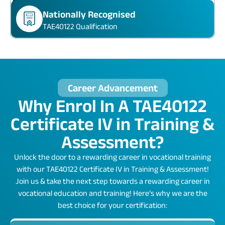
Nationally Recognised
TAE40122 Qualification
Career Advancement
Why Enrol In A TAE40122
Certificate IV in Training &
Assessment?
Unlock the door to a rewarding career in vocational training
with our TAE40122 Certificate IV in Training & Assessment!
Join us & take the next step towards a rewarding career in
vocational education and training! Here’s why we are the
best choice for your certification: