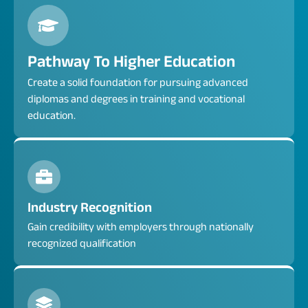
Pathway To Higher Education
Create a solid foundation for pursuing advanced
diplomas and degrees in training and vocational
education.
Industry Recognition
Gain credibility with employers through nationally
recognized qualification