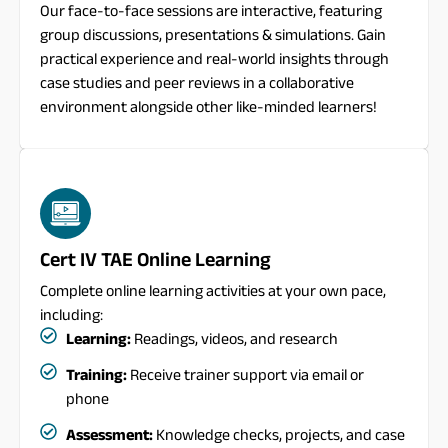
Our face-to-face sessions are interactive, featuring
group discussions, presentations & simulations. Gain
practical experience and real-world insights through
case studies and peer reviews in a collaborative
environment alongside other like-minded learners!
Cert IV TAE Online Learning
Complete online learning activities at your own pace,
including:
Learning:
Readings, videos, and research
Training:
Receive trainer support via email or
phone
Assessment:
Knowledge checks, projects, and case