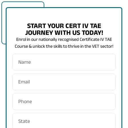
START YOUR CERT IV TAE
JOURNEY WITH US TODAY!
Enrol in our nationally recognised Certificate IV TAE
Course & unlock the skills to thrive in the VET sector!