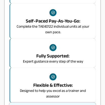
Self-Paced Pay-As-You-Go:
Complete the TAE40122 individual units at your
own pace.
Fully Supported:
Expert guidance every step of the way
Flexible & Effective:
Designed to help you excel as a trainer and
assessor