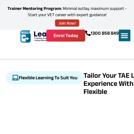
Trainer Mentoring Program:
Minimal outlay, maximum support -
Start your VET career with expert guidance!
Join Now!
1300 858 849
Enrol Today
Tailor Your TAE 
Flexible Learning To Suit You
Experience With
Flexible