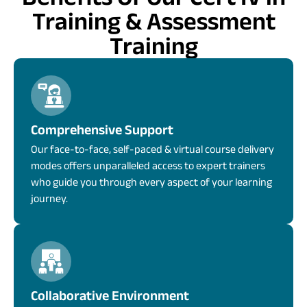
Training & Assessment
Training
Comprehensive Support
Our face-to-face, self-paced & virtual course delivery
modes offers unparalleled access to expert trainers
who guide you through every aspect of your learning
journey.
Collaborative Environment