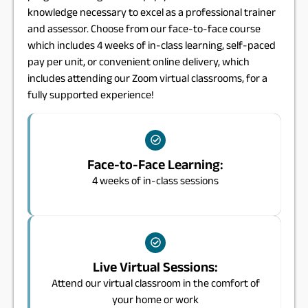
knowledge necessary to excel as a professional trainer
and assessor. Choose from our face-to-face course
which includes 4 weeks of in-class learning, self-paced
pay per unit, or convenient online delivery, which
includes attending our Zoom virtual classrooms, for a
fully supported experience!
Face-to-Face Learning:
4 weeks of in-class sessions
Live Virtual Sessions:
Attend our virtual classroom in the comfort of
your home or work