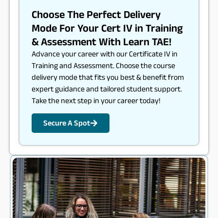
Choose The Perfect Delivery
Mode For Your Cert IV in Training
& Assessment With Learn TAE!
Advance your career with our Certificate IV in
Training and Assessment. Choose the course
delivery mode that fits you best & benefit from
expert guidance and tailored student support.
Take the next step in your career today!
Secure A Spot