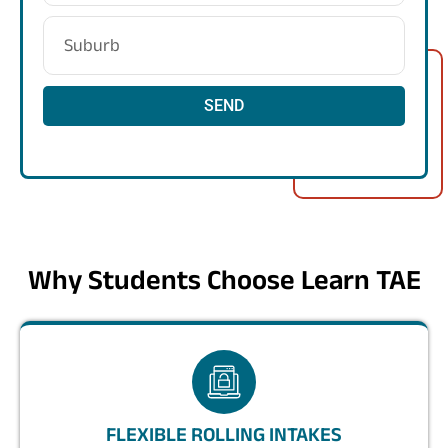
SEND
Why Students Choose Learn TAE
FLEXIBLE ROLLING INTAKES