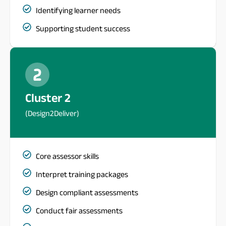
Identifying learner needs
Supporting student success
Cluster 2
(Design2Deliver)
Core assessor skills
Interpret training packages
Design compliant assessments
Conduct fair assessments