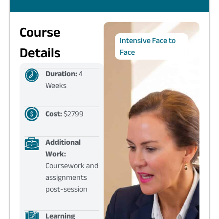
Course
Intensive Face to
Details
Face
Duration:
4
Weeks
Cost:
$2799
Additional
Work:
Coursework and
assignments
post-session
Learning