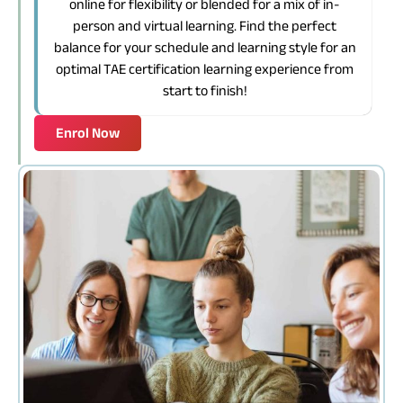
online for flexibility or blended for a mix of in-
person and virtual learning. Find the perfect
balance for your schedule and learning style for an
optimal TAE certification learning experience from
start to finish!
Enrol Now