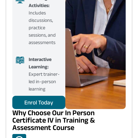
Activities:
Includes
discussions,
practice
sessions, and
assessments
Interactive
Learning:
Expert trainer-
led in-person
learning
Enrol Today
Why Choose Our In Person
Certificate IV in Training &
Assessment Course