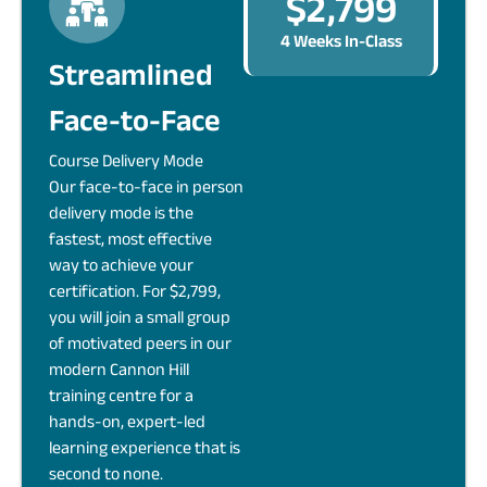
$2,799
4 Weeks In-Class
Streamlined
Face-to-Face
Course Delivery Mode
Our face-to-face in person
delivery mode is the
fastest, most effective
way to achieve your
certification. For $2,799,
you will join a small group
of motivated peers in our
modern Cannon Hill
training centre for a
hands-on, expert-led
learning experience that is
second to none.