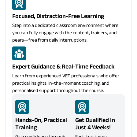
Focused, Distraction-Free Learning
Step into a dedicated classroom environment where
you can fully engage with the content, trainers, and
peers—free from daily interruptions.
Expert Guidance & Real-Time Feedback
Learn from experienced VET professionals who offer
practical insights, in-the-moment coaching, and
personalised support throughout the course.
Hands-On, Practical
Get Qualified In
Training
Just 4 Weeks!
Gain confidence through
Fast-track your