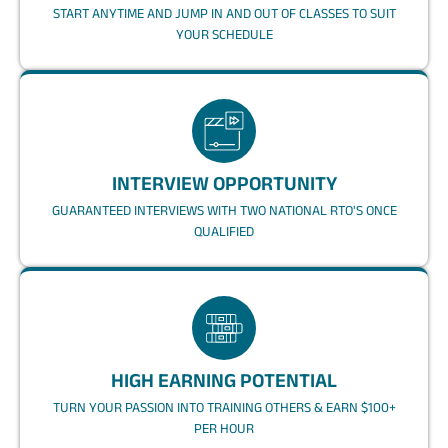
START ANYTIME AND JUMP IN AND OUT OF CLASSES TO SUIT
YOUR SCHEDULE
INTERVIEW OPPORTUNITY
GUARANTEED INTERVIEWS WITH TWO NATIONAL RTO'S ONCE
QUALIFIED
HIGH EARNING POTENTIAL
TURN YOUR PASSION INTO TRAINING OTHERS & EARN $100+
PER HOUR