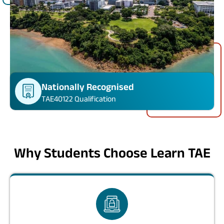
Nationally Recognised
TAE40122 Qualification
Why Students Choose Learn TAE