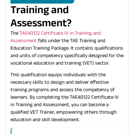
Training and
Assessment?
The
TAE40122
Certificate IV in Training and
Assessment
falls under the TAE Training and
Education Training Package. It contains qualifications
and units of competency specifically designed for the
vocational education and training (VET) sector.
This qualification equips individuals with the
necessary skills to design and deliver effective
training programs and assess the competency of
learners. By completing the
TAE40122
Certificate IV
in Training and Assessment, you can become a
qualified VET Trainer, empowering others through
education and skill development.