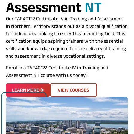
Assessment
NT
​
Our TAE40122 Certificate IV in Training and Assessment
in Northern Territory stands out as a pivotal qualification
for individuals looking to enter this rewarding field, This
certification equips aspiring trainers with the essential
skills and knowledge required for the delivery of training
and assessment in diverse vocational settings.
Enrol in a
TAE40122
Certificate IV in Training and
Assessment NT course with us today!
LEARN MORE
VIEW COURSES