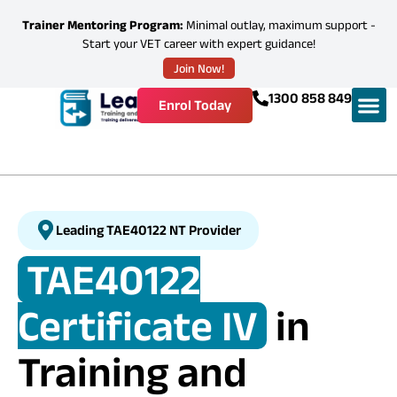
Trainer Mentoring Program:
Minimal outlay, maximum support -
Start your VET career with expert guidance!
Join Now!
1300 858 849
Enrol Today
Leading TAE40122 NT Provider
TAE40122
Certificate IV
in
Training and