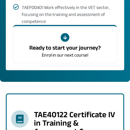
TAEPDD401 Work effectively in the VET sector,
focusing on the training and assessment of
competence
Ready to start your journey?
Enrol in our next course!
TAE40122 Certificate IV
in Training &