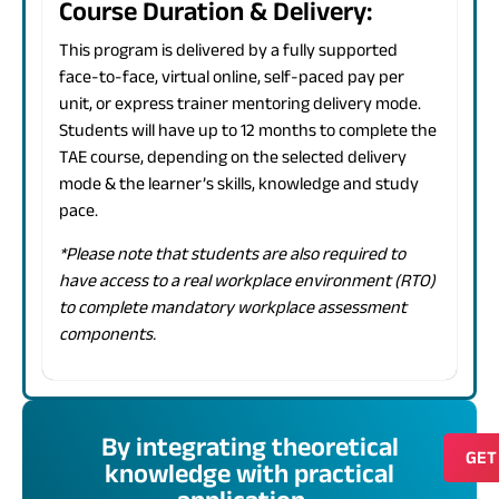
Course Duration & Delivery:
This program is delivered by a fully supported
face-to-face, virtual online, self-paced pay per
unit, or express trainer mentoring delivery mode.
Students will have up to 12 months to complete the
TAE course, depending on the selected delivery
mode & the learner’s skills, knowledge and study
pace.
*Please note that students are also required to
have access to a real workplace environment (RTO)
to complete mandatory workplace assessment
components.
By integrating theoretical
GET
knowledge with practical