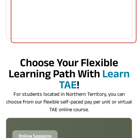
Choose Your Flexible
Learning Path With
Learn
TAE
!
For students located in Northern Territory, you can
choose from our flexible self-paced pay per unit or virtual
TAE online course.
Online Sessions