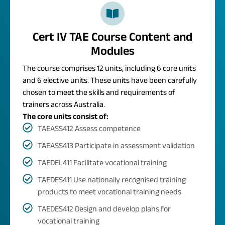
Cert IV TAE Course Content and
Modules
The course comprises 12 units, including 6 core units
and 6 elective units. These units have been carefully
chosen to meet the skills and requirements of
trainers across Australia.
The core units consist of:
TAEASS412 Assess competence
TAEASS413 Participate in assessment validation
TAEDEL411 Facilitate vocational training
TAEDES411 Use nationally recognised training
products to meet vocational training needs
TAEDES412 Design and develop plans for
vocational training