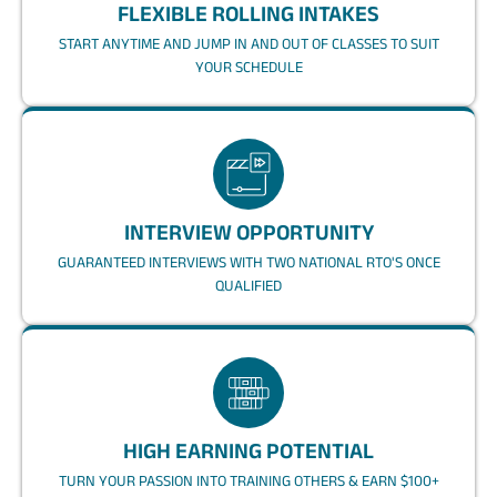
FLEXIBLE ROLLING INTAKES
START ANYTIME AND JUMP IN AND OUT OF CLASSES TO SUIT
YOUR SCHEDULE
INTERVIEW OPPORTUNITY
GUARANTEED INTERVIEWS WITH TWO NATIONAL RTO'S ONCE
QUALIFIED
HIGH EARNING POTENTIAL
TURN YOUR PASSION INTO TRAINING OTHERS & EARN $100+