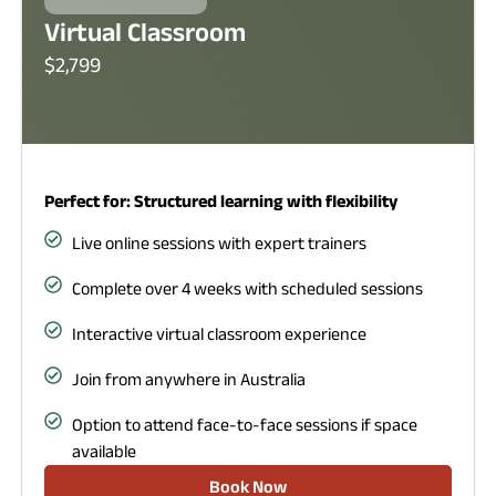
Virtual Classroom
$2,799
Perfect for: Structured learning with flexibility
Live online sessions with expert trainers
Complete over 4 weeks with scheduled sessions
Interactive virtual classroom experience
Join from anywhere in Australia
Option to attend face-to-face sessions if space
available
Book Now