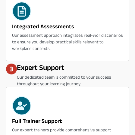
Integrated Assessments
Our assessment approach integrates real-world scenarios
to ensure you develop practical skills relevant to
workplace contexts.
Expert Support
Our dedicated team is committed to your success
throughout your learning journey.
Full Trainer Support
Our expert trainers provide comprehensive support