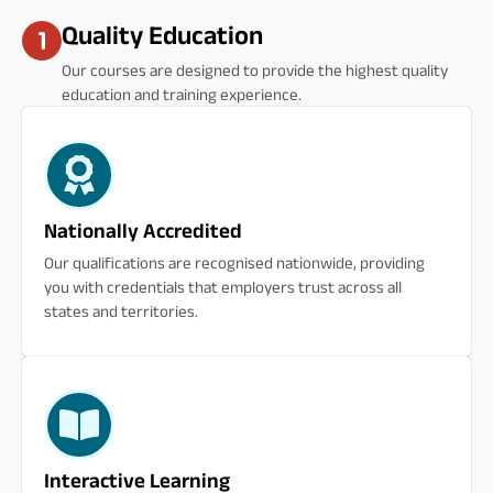
Quality Education
Our courses are designed to provide the highest quality
education and training experience.
Nationally Accredited
Our qualifications are recognised nationwide, providing
you with credentials that employers trust across all
states and territories.
Interactive Learning