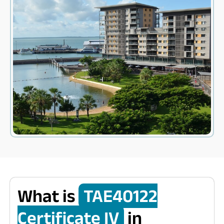
What is
TAE40122
Certificate IV
in