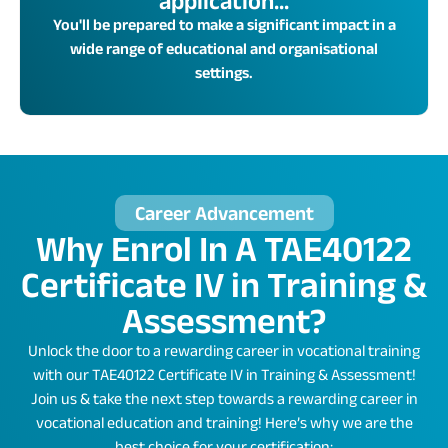
application...
You'll be prepared to make a significant impact in a
wide range of educational and organisational
settings.
Career Advancement
Why Enrol In A TAE40122
Certificate IV in Training &
Assessment?
Unlock the door to a rewarding career in vocational training
with our TAE40122 Certificate IV in Training & Assessment!
Join us & take the next step towards a rewarding career in
vocational education and training! Here’s why we are the
best choice for your certification: