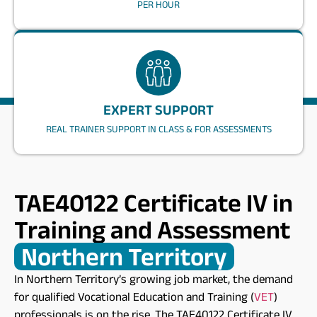
PER HOUR
EXPERT SUPPORT
REAL TRAINER SUPPORT IN CLASS & FOR ASSESSMENTS
TAE40122 Certificate IV in
Training and Assessment
Northern Territory​
In Northern Territory’s growing job market, the demand
for qualified Vocational Education and Training (
VET
)
professionals is on the rise. The
TAE40122
Certificate IV