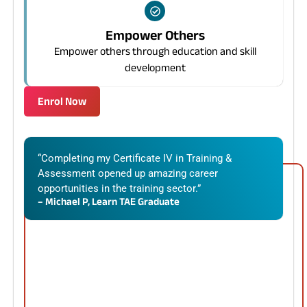
Empower Others
Empower others through education and skill
development
Enrol Now
“Completing my Certificate IV in Training &
Assessment opened up amazing career
opportunities in the training sector.”
– Michael P, Learn TAE Graduate