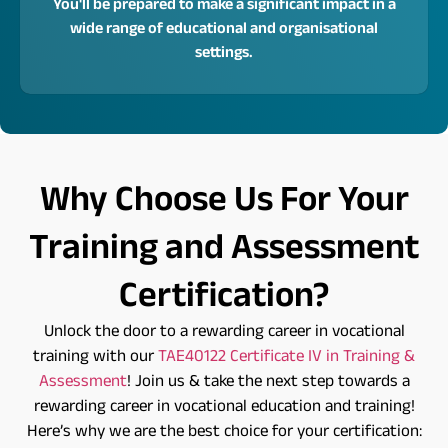
You'll be prepared to make a significant impact in a
wide range of educational and organisational
settings.
Why Choose Us For Your
Training and Assessment
Certification?
Unlock the door to a rewarding career in vocational
training with our
TAE40122 Certificate IV in Training &
Assessment
! Join us & take the next step towards a
rewarding career in vocational education and training!
Here’s why we are the best choice for your certification: