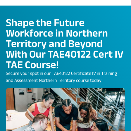
Shape the Future
Workforce in Northern
Territory and Beyond
With Our TAE40122 Cert IV
TAE Course!
Secure your spot in our TAE40122 Certificate IV in Training
and Assessment Northern Territory course today!