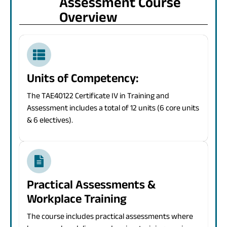
Assessment Course
Overview
Units of Competency:
The TAE40122 Certificate IV in Training and
Assessment includes a total of 12 units (6 core units
& 6 electives).
Practical Assessments &
Workplace Training
The course includes practical assessments where