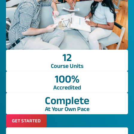
12
Course Units
100%
Accredited
Complete
At Your Own Pace
GET STARTED