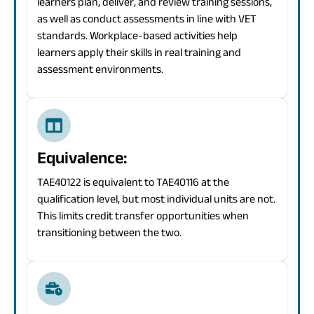
learners plan, deliver, and review training sessions,
as well as conduct assessments in line with VET
standards. Workplace-based activities help
learners apply their skills in real training and
assessment environments.
Equivalence:
TAE40122 is equivalent to TAE40116 at the
qualification level, but most individual units are not.
This limits credit transfer opportunities when
transitioning between the two.