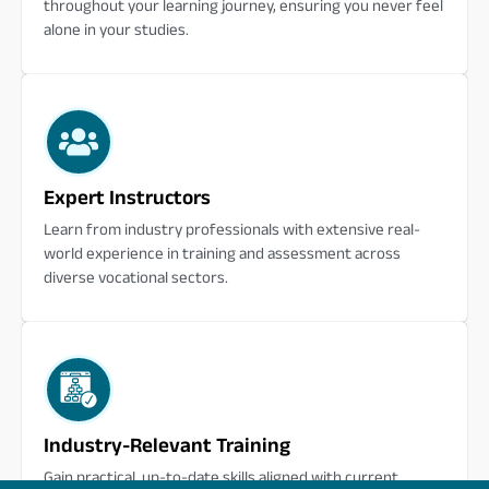
throughout your learning journey, ensuring you never feel
alone in your studies.
Expert Instructors
Learn from industry professionals with extensive real-
world experience in training and assessment across
diverse vocational sectors.
Industry-Relevant Training
Gain practical, up-to-date skills aligned with current