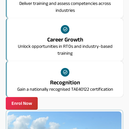
Deliver training and assess competencies across
industries
Career Growth
Unlock opportunities in RTOs and industry-based
training
Recognition
Gain a nationally recognised TAE40122 certification
Enrol Now