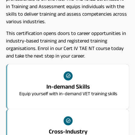
in Training and Assessment equips individuals with the
skills to deliver training and assess competencies across
various industries.
This certification opens doors to career opportunities in
industry-based training and registered training
organisations. Enrol in our Cert IV TAE NT course today
and take the next step in your career.
In-demand Skills
Equip yourself with in-demand VET training skills
Cross-Industry