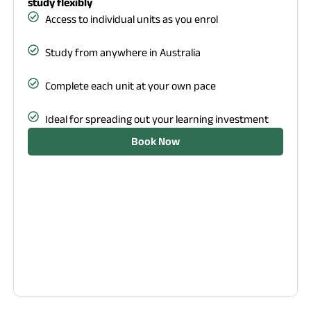
study flexibly
Access to individual units as you enrol
Study from anywhere in Australia
Complete each unit at your own pace
Ideal for spreading out your learning investment
Book Now