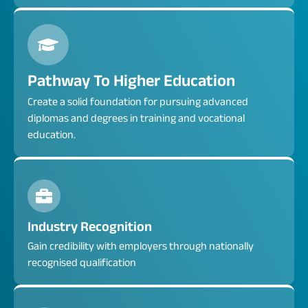
Pathway To Higher Education
Create a solid foundation for pursuing advanced
diplomas and degrees in training and vocational
education.
Industry Recognition
Gain credibility with employers through nationally
recognised qualification