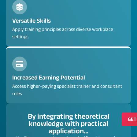
Versatile Skills
Apply training principles across diverse workplace
settings
Increased Earning Potential
Access higher-paying specialist trainer and consultant
roles
By integrating theoretical
GET
knowledge with practical
application...