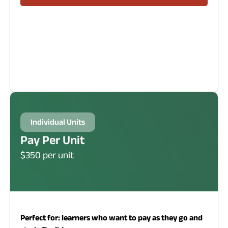
Individual Units
Pay Per Unit
$350 per unit
Perfect for: learners who want to pay as they go and