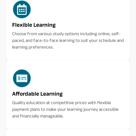
Flexible Learning
Choose from various study options including online, self-
paced, and face-to-face learning to suit your schedule and
learning preferences.
Affordable Learning
Quality education at competitive prices with flexible
payment plans to make your learning journey accessible
and financially manageable.