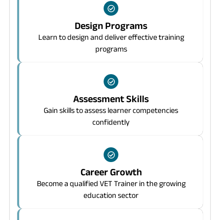
Design Programs
Learn to design and deliver effective training
programs
Assessment Skills
Gain skills to assess learner competencies
confidently
Career Growth
Become a qualified VET Trainer in the growing
education sector