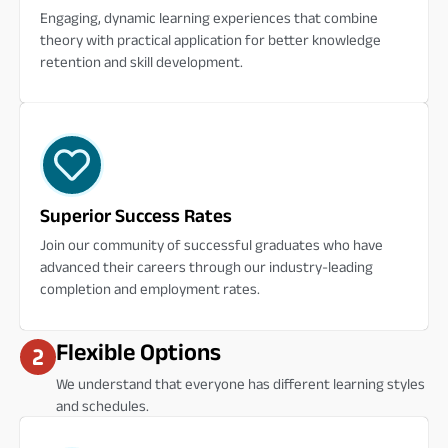
Engaging, dynamic learning experiences that combine
theory with practical application for better knowledge
retention and skill development.
Superior Success Rates
Join our community of successful graduates who have
advanced their careers through our industry-leading
completion and employment rates.
Flexible Options
We understand that everyone has different learning styles
and schedules.