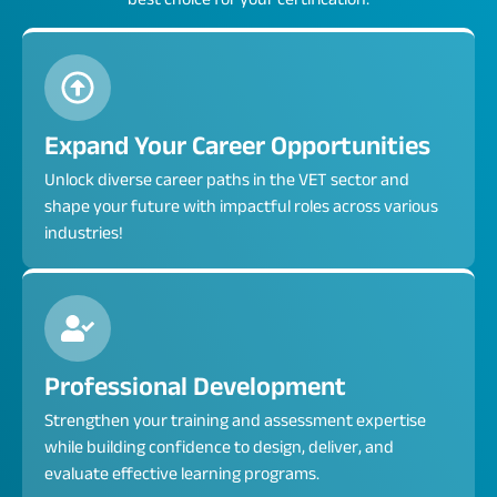
Expand Your Career Opportunities
Unlock diverse career paths in the VET sector and
shape your future with impactful roles across various
industries!
Professional Development
Strengthen your training and assessment expertise
while building confidence to design, deliver, and
evaluate effective learning programs.