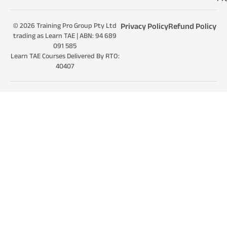
© 2026 Training Pro Group Pty Ltd
Privacy Policy
Refund Policy
trading as Learn TAE | ABN: 94 689
091 585
Learn TAE Courses Delivered By RTO:
40407