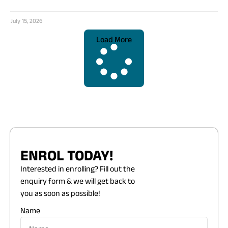
July 15, 2026
Load More
ENROL TODAY!
Interested in enrolling? Fill out the
enquiry form & we will get back to
you as soon as possible!
Name