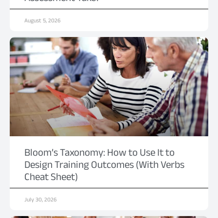
August 5, 2026
Bloom’s Taxonomy: How to Use It to
Design Training Outcomes (With Verbs
Cheat Sheet)
July 30, 2026