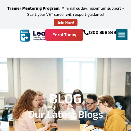
Trainer Mentoring Program:
Minimal outlay, maximum support -
Start your VET career with expert guidance!
Join Now!
1300 858 849
Enrol Today
BLOG
Our Latest Blogs