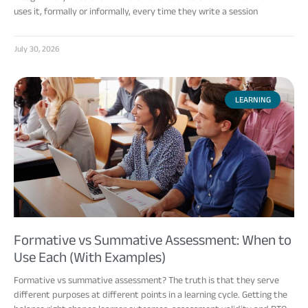
uses it, formally or informally, every time they write a session
July 30, 2026
LEARNING
Formative vs Summative Assessment: When to
Use Each (With Examples)
Formative vs summative assessment? The truth is that they serve
different purposes at different points in a learning cycle. Getting the