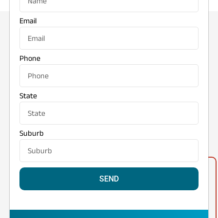
Email
Phone
State
Suburb
SEND