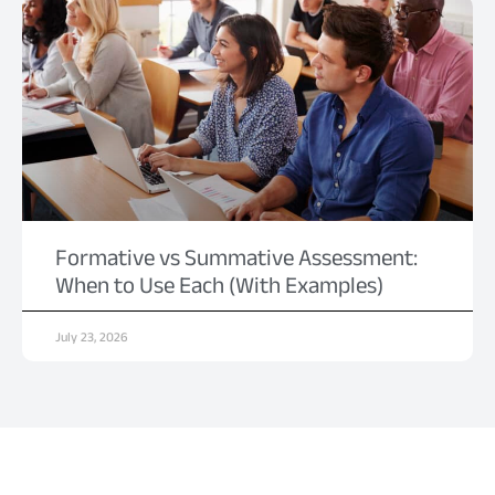
Formative vs Summative Assessment:
When to Use Each (With Examples)
July 23, 2026