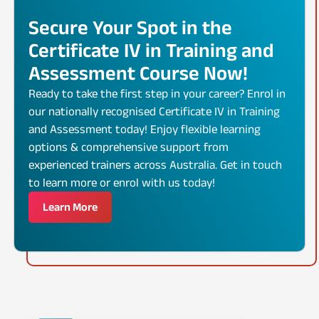
Secure Your Spot in the
Certificate IV in Training and
Assessment Course Now!
Ready to take the first step in your career? Enrol in
our nationally recognised Certificate IV in Training
and Assessment today! Enjoy flexible learning
options & comprehensive support from
experienced trainers across Australia. Get in touch
to learn more or enrol with us today!
Learn More