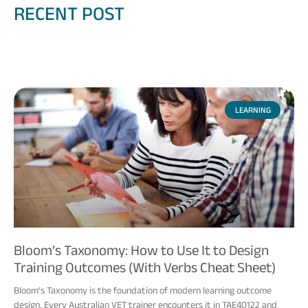
RECENT POST
LEARNING
Bloom’s Taxonomy: How to Use It to Design
Training Outcomes (With Verbs Cheat Sheet)
Bloom’s Taxonomy is the foundation of modern learning outcome
design. Every Australian VET trainer encounters it in TAE40122 and