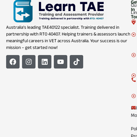
Ge
Qu
In
Li
To
Australia’s leading TAE40122 specialist. Training delivered in
partnership with RTO 40407. Helping trainers & assessors launch
meaningful careers in VET across Australia. Your success is our
mission – get started now!
Del
Mo
Pol
Pr