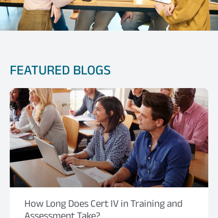
FEATURED BLOGS
How Long Does Cert IV in Training and
Assessment Take?