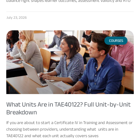
balance right shapes learner outcomes, assessment validity and RTO
July 23, 2026
COURSES
What Units Are in TAE40122? Full Unit-by-Unit
Breakdown
If you are about to start a Certificate IV in Training and Assessment or
choosing between providers, understanding what units are in
TAE40122 and what each unit actually covers saves